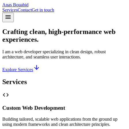
Anas Bouabid
Services
Contact
Get in touch
menu
Crafting clean, high-performance web
experiences.
I am a web developer specializing in clean design, robust
architecture, and seamless user interactions.
arrow_downward
Explore Services
Services
code
Custom Web Development
Building tailored, scalable web applications from the ground up
using modern frameworks and clean architecture principles.