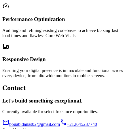
speed
Performance Optimization
Auditing and refining existing codebases to achieve blazing-fast
load times and flawless Core Web Vitals.
devices
Responsive Design
Ensuring your digital presence is immaculate and functional across
every device, from ultrawide monitors to mobile screens.
Contact
Let's build something exceptional.
Currently available for select freelance opportunities.
mail
call
bouabidanas02@gmail.com
+212645237740